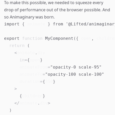
To make this possible, we needed to squeeze every
drop of performance out of the browser possible. And
so Animaginary was born.
import
{
 animate 
}
from
'@Lifted/animaginar
export
function
MyComponent
(
{
 open
,
 childre
return
(
<
animate
.
div
in
=
{
open
}
      animateFrom
=
"opacity-0 scale-95"
      animateTo
=
"opacity-100 scale-100"
      duration
=
{
350
}
>
{
children
}
<
/
animate
.
div
>
)