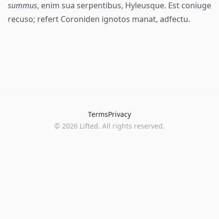
summus
, enim sua serpentibus, Hyleusque. Est coniuge
recuso; refert Coroniden ignotos manat, adfectu.
Terms
Privacy
©
2026
Lifted. All rights reserved.