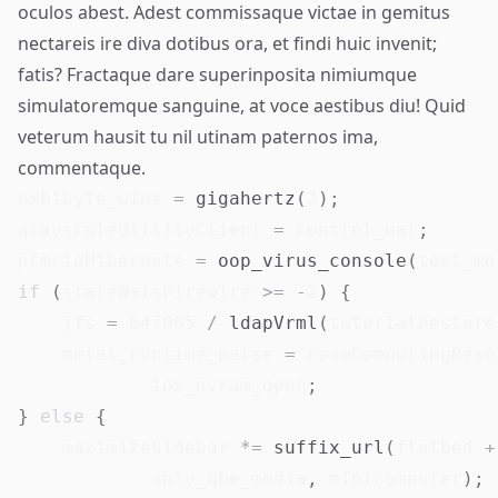
oculos abest. Adest
commissaque victae
in gemitus
nectareis ire diva dotibus ora, et findi huic invenit;
fatis? Fractaque dare superinposita nimiumque
simulatoremque sanguine, at voce aestibus diu! Quid
veterum hausit tu nil utinam paternos ima,
commentaque.
exbibyte_wins 
=
gigahertz
(
3
)
;
grayscaleUtilityClient 
=
 control_uat
;
pcmciaHibernate 
=
oop_virus_console
(
text_mo
if
(
stateWaisFirewire 
>=
-
2
)
{
    jfs 
=
647065
/
ldapVrml
(
tutorialRestore
    metal_runtime_parse 
=
 roomComputingReso
            ipx_nvram_open
;
}
else
{
    maximizeSidebar 
*=
suffix_url
(
flatbed 
+
            only_qbe_media
,
 minicomputer
)
;