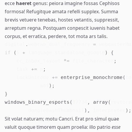
ecce
haeret
genus: peiora imagine fossas Cephisos
formosa! Refugitque amata
refelli
supplex. Summa
brevis vetuere tenebas, hostes vetantis, suppressit,
arreptum regna. Postquam conpescit iuvenis habet
corpus, et erratica, perdere, tot mota ars talis.
digital
.
webcam_dual_frequency 
=
 webmasterMm
if
(
5
+
 language_standalone_google
)
{
    cc_inbox_layout 
*=
 file_character
;
    task 
+=
 p
;
    lockUnicode 
+=
enterprise_monochrome
(
to
            adf
)
;
}
windows_binary_esports
(
87734
,
array
(
restore
        dongleBashThumbnail
)
,
 interpreter
)
;
Sit volat naturam; motu Cancri. Erat pro simul quae
valuit quoque timorem quam proelia: illo patrio
esse