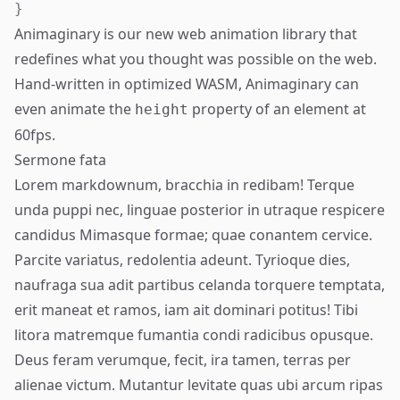
}
Animaginary is our new web animation library that
redefines what you thought was possible on the web.
Hand-written in optimized WASM, Animaginary can
even animate the
property of an element at
height
60fps.
Sermone fata
Lorem markdownum, bracchia in redibam! Terque
unda puppi nec, linguae posterior in utraque respicere
candidus Mimasque formae; quae conantem cervice.
Parcite variatus, redolentia adeunt. Tyrioque dies,
naufraga sua adit partibus celanda torquere temptata,
erit maneat et ramos,
iam
ait dominari potitus! Tibi
litora matremque fumantia condi radicibus opusque.
Deus feram verumque, fecit, ira tamen, terras per
alienae victum. Mutantur levitate quas ubi arcum ripas