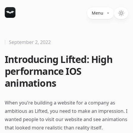
Menu
September 2, 2022
Introducing Lifted: High
performance IOS
animations
When you’re building a website for a company as
ambitious as Lifted, you need to make an impression. I
wanted people to visit our website and see animations
that looked more realistic than reality itself.